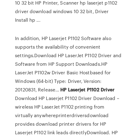
10 32 bit HP Printer, Scanner hp laserjet p1102
driver download windows 10 32 bit, Driver
Install hp ...
In addition, HP Laserjet P1102 Software also
supports the availability of convenient
settings.Download HP LaserJet P1102 Driver and
Software from HP Support Downloads.HP
LaserJet P1102w Driver Basic Hostbased for
Windows (64-bit) Type: Driver, Version:
20120831, Release...
HP
Laserjet
P
1102
Driver
Download HP Laserjet P1102 Driver Download –
wireless HP LaserJet P1102 printing from
virtually anywhereprinterdriversdownload
provides download printer drivers for HP
Laserjet P1102 link leads directlyDownload. HP