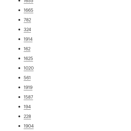
1655
1665
782
324
1914
162
1625
1020
561
1919
1587
194
228
1904