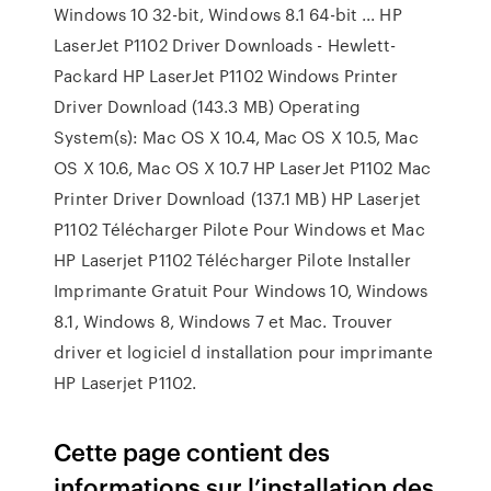
Windows 10 32-bit, Windows 8.1 64-bit ... HP
LaserJet P1102 Driver Downloads - Hewlett-
Packard HP LaserJet P1102 Windows Printer
Driver Download (143.3 MB) Operating
System(s): Mac OS X 10.4, Mac OS X 10.5, Mac
OS X 10.6, Mac OS X 10.7 HP LaserJet P1102 Mac
Printer Driver Download (137.1 MB) HP Laserjet
P1102 Télécharger Pilote Pour Windows et Mac
HP Laserjet P1102 Télécharger Pilote Installer
Imprimante Gratuit Pour Windows 10, Windows
8.1, Windows 8, Windows 7 et Mac. Trouver
driver et logiciel d installation pour imprimante
HP Laserjet P1102.
Cette page contient des
informations sur l’installation des