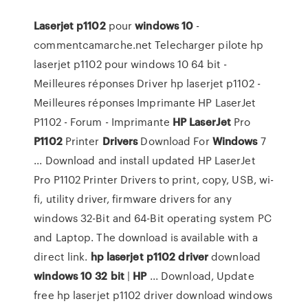
Laserjet
p1102
pour
windows
10
-
commentcamarche.net Telecharger pilote hp
laserjet p1102 pour windows 10 64 bit -
Meilleures réponses Driver hp laserjet p1102 -
Meilleures réponses Imprimante HP LaserJet
P1102 - Forum - Imprimante
HP
LaserJet
Pro
P1102
Printer
Drivers
Download For
Windows
7
... Download and install updated HP LaserJet
Pro P1102 Printer Drivers to print, copy, USB, wi-
fi, utility driver, firmware drivers for any
windows 32-Bit and 64-Bit operating system PC
and Laptop. The download is available with a
direct link.
hp
laserjet
p1102
driver
download
windows
10
32
bit
|
HP
... Download, Update
free hp laserjet p1102 driver download windows