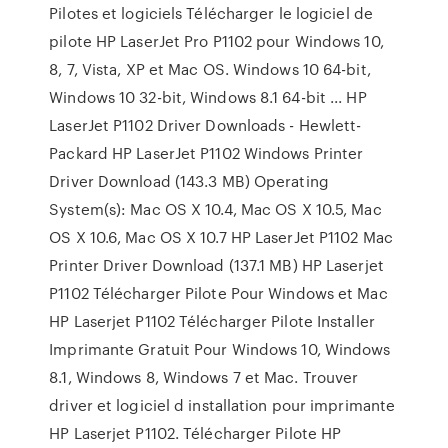
Pilotes et logiciels Télécharger le logiciel de
pilote HP LaserJet Pro P1102 pour Windows 10,
8, 7, Vista, XP et Mac OS. Windows 10 64-bit,
Windows 10 32-bit, Windows 8.1 64-bit ... HP
LaserJet P1102 Driver Downloads - Hewlett-
Packard HP LaserJet P1102 Windows Printer
Driver Download (143.3 MB) Operating
System(s): Mac OS X 10.4, Mac OS X 10.5, Mac
OS X 10.6, Mac OS X 10.7 HP LaserJet P1102 Mac
Printer Driver Download (137.1 MB) HP Laserjet
P1102 Télécharger Pilote Pour Windows et Mac
HP Laserjet P1102 Télécharger Pilote Installer
Imprimante Gratuit Pour Windows 10, Windows
8.1, Windows 8, Windows 7 et Mac. Trouver
driver et logiciel d installation pour imprimante
HP Laserjet P1102. Télécharger Pilote HP