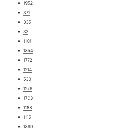
1952
371
335
32
1101
1854
1772
1214
533
1276
1703
1188
1115
1399