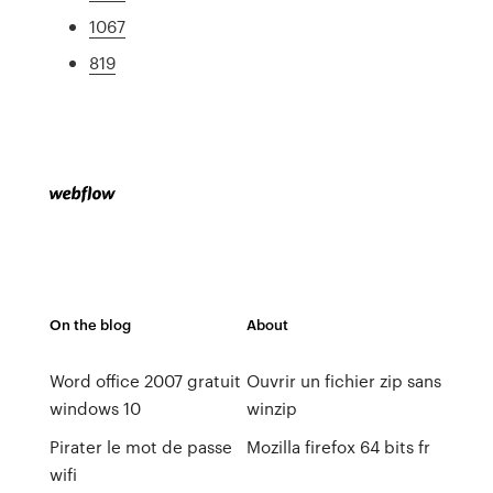
1067
819
On the blog
About
Word office 2007 gratuit
Ouvrir un fichier zip sans
windows 10
winzip
Pirater le mot de passe
Mozilla firefox 64 bits fr
wifi