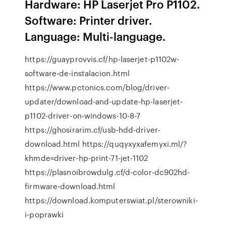
Hardware: HP Laserjet Pro P1102.
Software: Printer driver.
Language: Multi-language.
https://guayprovvis.cf/hp-laserjet-p1102w-
software-de-instalacion.html
https://www.pctonics.com/blog/driver-
updater/download-and-update-hp-laserjet-
p1102-driver-on-windows-10-8-7
https://ghosirarim.cf/usb-hdd-driver-
download.html https://quqyxyxafemyxi.ml/?
khmde=driver-hp-print-71-jet-1102
https://plasnoibrowdulg.cf/d-color-dc902hd-
firmware-download.html
https://download.komputerswiat.pl/sterowniki-
i-poprawki