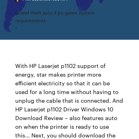
Grand theft auto 4 pc game system
requirements
With HP Laserjet p1102 support of
energy, star makes printer more
efficient electricity so that it can be
used for a long time without having to
unplug the cable that is connected. And
HP Laserjet p1102 Driver Windows 10
Download Review – also features auto
on when the printer is ready to use
this... Next, you should download the