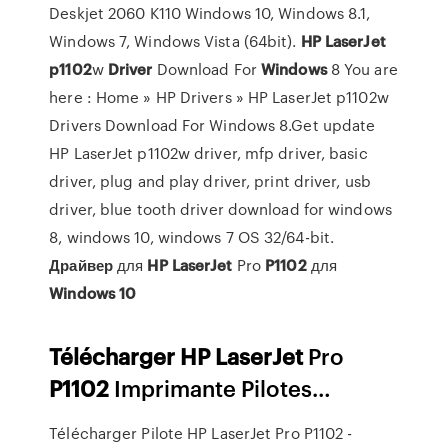
Deskjet 2060 K110 Windows 10, Windows 8.1,
Windows 7, Windows Vista (64bit).
HP
LaserJet
p
1102
w
Driver
Download For
Windows
8 You are
here : Home » HP Drivers » HP LaserJet p1102w
Drivers Download For Windows 8.Get update
HP LaserJet p1102w driver, mfp driver, basic
driver, plug and play driver, print driver, usb
driver, blue tooth driver download for windows
8, windows 10, windows 7 OS 32/64-bit.
Драйвер
для
HP
LaserJet
Pro
P
1102
для
Windows
10
Télécharger
HP
LaserJet
Pro
P
1102
Imprimante Pilotes…
Télécharger Pilote HP LaserJet Pro P1102 -