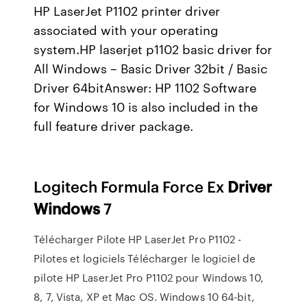
HP LaserJet P1102 printer driver
associated with your operating
system.HP laserjet p1102 basic driver for
All Windows – Basic Driver 32bit / Basic
Driver 64bitAnswer: HP 1102 Software
for Windows 10 is also included in the
full feature driver package.
Logitech Formula Force Ex
Driver
Windows
7
Télécharger Pilote HP LaserJet Pro P1102 -
Pilotes et logiciels Télécharger le logiciel de
pilote HP LaserJet Pro P1102 pour Windows 10,
8, 7, Vista, XP et Mac OS. Windows 10 64-bit,