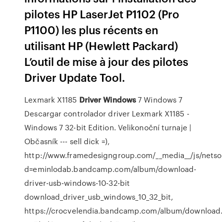
pilotes HP LaserJet P1102 (Pro
P1100) les plus récents en
utilisant HP (Hewlett Packard)
L’outil de mise à jour des pilotes
Driver Update Tool.
Lexmark X1185
Driver
Windows
7
Windows 7
Descargar controlador driver Lexmark X1185 -
Windows 7 32-bit Edition.
Velikonoční turnaje |
Občasník
--- sell dick =),
http://www.framedesigngroup.com/__media__/js/nets
d=eminlodab.bandcamp.com/album/download-
driver-usb-windows-10-32-bit
download_driver_usb_windows_10_32_bit,
https://crocvelendia.bandcamp.com/album/downloa