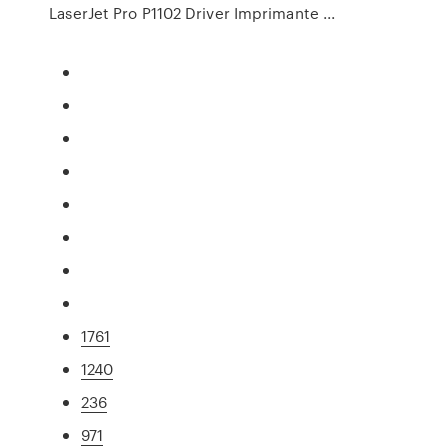
LaserJet Pro P1102 Driver Imprimante ...
1761
1240
236
971