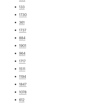
133
1730
361
1737
884
1901
964
1717
1511
1194
1847
1078
612