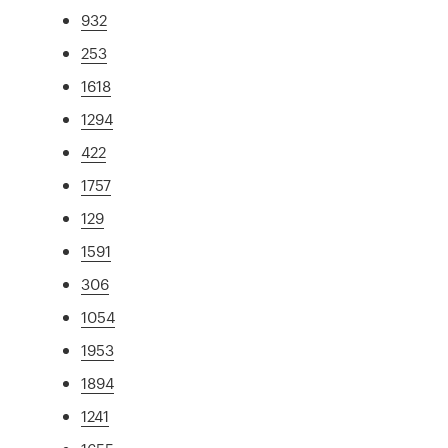
932
253
1618
1294
422
1757
129
1591
306
1054
1953
1894
1241