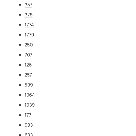
357
378
1774
1779
250
707
126
257
599
1964
1939
177
993
633