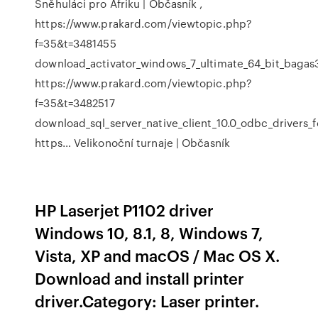
Sněhuláci pro Afriku | Občasník
,
https://www.prakard.com/viewtopic.php?
f=35&t=3481455
download_activator_windows_7_ultimate_64_bit_bagas3
https://www.prakard.com/viewtopic.php?
f=35&t=3482517
download_sql_server_native_client_10.0_odbc_drivers_f
https…
Velikonoční turnaje | Občasník
HP Laserjet P1102 driver
Windows 10, 8.1, 8, Windows 7,
Vista, XP and macOS / Mac OS X.
Download and install printer
driver.Category: Laser printer.