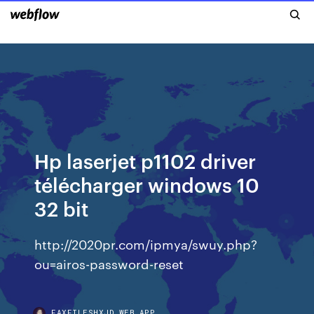
Hp laserjet p1102 driver
télécharger windows 10
32 bit
http://2020pr.com/ipmya/swuy.php?
ou=airos-password-reset
FAXFILESHXJD.WEB.APP