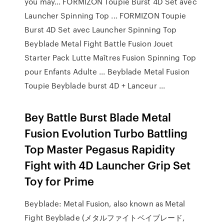
you may... FORMIZON Toupie Burst 4D Set avec
Launcher Spinning Top ... FORMIZON Toupie
Burst 4D Set avec Launcher Spinning Top
Beyblade Metal Fight Battle Fusion Jouet
Starter Pack Lutte Maîtres Fusion Spinning Top
pour Enfants Adulte ... Beyblade Metal Fusion
Toupie Beyblade burst 4D + Lanceur ...
Bey Battle Burst Blade Metal
Fusion Evolution Turbo Battling
Top Master Pegasus Rapidity
Fight with 4D Launcher Grip Set
Toy for Prime
Beyblade: Metal Fusion, also known as Metal
Fight Beyblade (メタルファイトベイブレード,