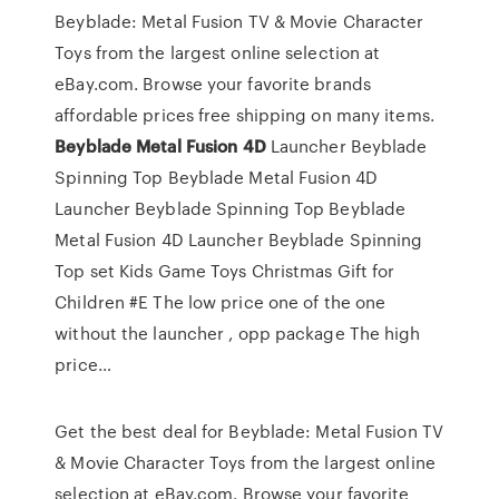
Beyblade: Metal Fusion TV & Movie Character
Toys from the largest online selection at
eBay.com. Browse your favorite brands
affordable prices free shipping on many items.
Beyblade
Metal
Fusion
4D
Launcher Beyblade
Spinning Top
Beyblade Metal Fusion 4D
Launcher Beyblade Spinning Top Beyblade
Metal Fusion 4D Launcher Beyblade Spinning
Top set Kids Game Toys Christmas Gift for
Children #E The low price one of the one
without the launcher , opp package The high
price…
Get the best deal for Beyblade: Metal Fusion TV
& Movie Character Toys from the largest online
selection at eBay.com. Browse your favorite