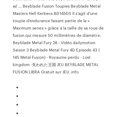
w/ ... Beyblade Fusion Toupies Beyblade Metal
Masters Hell Kerbecs BD145DS Il s'agit d'une
toupie d'endurance faisant partie de la «
Maximum series » grâce à la taille de sa roue de
fusion qui mesure 50 millimètres de diamètre.
Beyblade Metal Fury 28 - Vidéo dailymotion
Saison 3 Beyblade Metal Fury 4D Episode 43 (
145 Metal Fusion) - Royaume perdu - Lost
kingdom -失われた王国 JEU BEYBLADE METAL
FUSION LIBRA Gratuit sur JEU .info