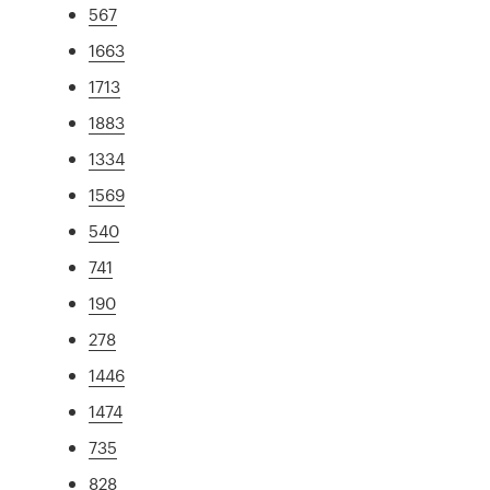
567
1663
1713
1883
1334
1569
540
741
190
278
1446
1474
735
828