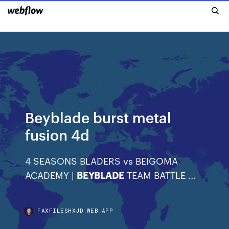
Beyblade burst metal
fusion 4d
4 SEASONS BLADERS vs BEIGOMA
ACADEMY |
BEYBLADE
TEAM BATTLE ...
FAXFILESHXJD.WEB.APP