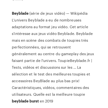
Beyblade
(série de jeux vidéo) — Wikipédia
L'univers Beyblade a eu de nombreuses
adaptations au format jeu vidéo. Cet article
s'intéresse aux jeux vidéo Beyblade. Beyblade
mais en scène des combats de toupies très
perfectionnées, qui se retrouvent
généralement au centre du gameplay des jeux
faisant partie de l'univers. ToupieBeyblade.fr |
Tests, vidéos et discussions sur les ... La
sélection et le test des meilleures toupies et
accessoires BeyBlade au plus bas prix!
Caractéristiques, vidéos, commentaires des
utilisateurs. Quelle est la meilleure toupie
beyblade
burst
en 2019