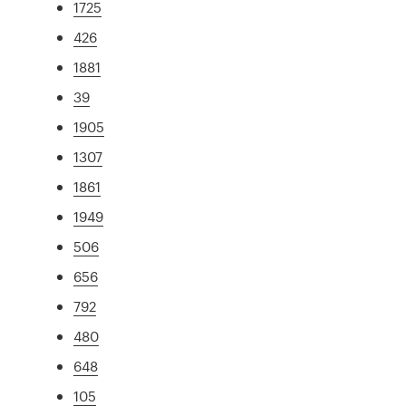
1725
426
1881
39
1905
1307
1861
1949
506
656
792
480
648
105