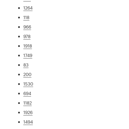
1264
118
966
978
1918
1749
83
200
1530
694
1182
1926
1494