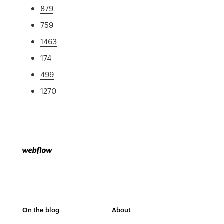
879
759
1463
174
499
1270
On the blog
About