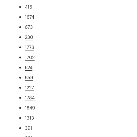
416
1674
673
230
1773
1702
624
659
1227
1784
1849
1313
391