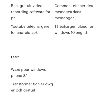
Best gratuit video
Comment effacer des
recording software for
messages dans
pc
messenger
Youtube téléchargerer
Télécharger icloud for
for android apk
windows 10 english
Learn
Waze pour windows
phone 8.1
Transformer fichier dwg
en pdf gratuit