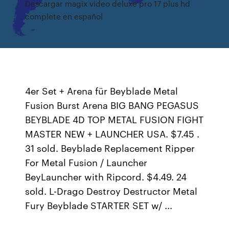
Descargar magix video deluxe pro 17 plus hd
complete en español
4er Set + Arena für Beyblade Metal
Fusion Burst Arena BIG BANG PEGASUS
BEYBLADE 4D TOP METAL FUSION FIGHT
MASTER NEW + LAUNCHER USA. $7.45 .
31 sold. Beyblade Replacement Ripper
For Metal Fusion / Launcher
BeyLauncher with Ripcord. $4.49. 24
sold. L-Drago Destroy Destructor Metal
Fury Beyblade STARTER SET w/ ...