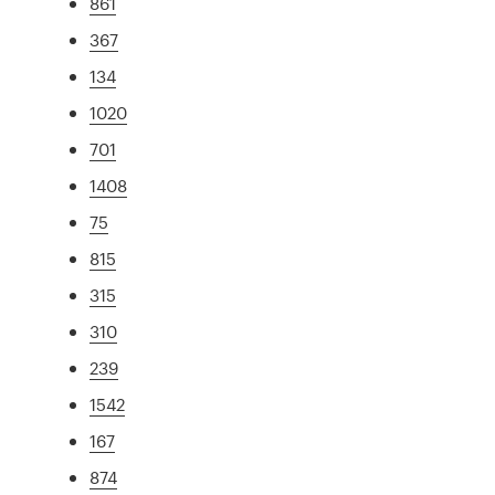
861
367
134
1020
701
1408
75
815
315
310
239
1542
167
874