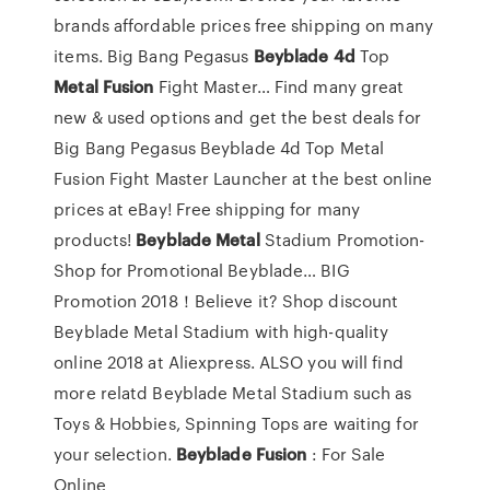
brands affordable prices free shipping on many
items.
Big Bang Pegasus
Beyblade
4d
Top
Metal
Fusion
Fight Master…
Find many great
new & used options and get the best deals for
Big Bang Pegasus Beyblade 4d Top Metal
Fusion Fight Master Launcher at the best online
prices at eBay! Free shipping for many
products!
Beyblade
Metal
Stadium Promotion-
Shop for Promotional Beyblade…
BIG
Promotion 2018！Believe it? Shop discount
Beyblade Metal Stadium with high-quality
online 2018 at Aliexpress. ALSO you will find
more relatd Beyblade Metal Stadium such as
Toys & Hobbies, Spinning Tops are waiting for
your selection.
Beyblade
Fusion
: For Sale
Online