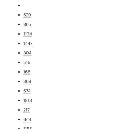
629
865
1134
1447
804
516
168
369
674
1813
217
644
1156