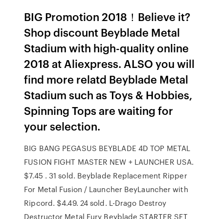
BIG Promotion 2018！Believe it?
Shop discount Beyblade Metal
Stadium with high-quality online
2018 at Aliexpress. ALSO you will
find more relatd Beyblade Metal
Stadium such as Toys & Hobbies,
Spinning Tops are waiting for
your selection.
BIG BANG PEGASUS BEYBLADE 4D TOP METAL
FUSION FIGHT MASTER NEW + LAUNCHER USA.
$7.45 . 31 sold. Beyblade Replacement Ripper
For Metal Fusion / Launcher BeyLauncher with
Ripcord. $4.49. 24 sold. L-Drago Destroy
Destructor Metal Fury Beyblade STARTER SET