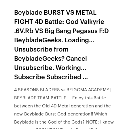
Beyblade BURST VS METAL
FIGHT 4D Battle: God Valkyrie
.6V.Rb VS Big Bang Pegasus F:D
BeybladeGeeks. Loading...
Unsubscribe from
BeybladeGeeks? Cancel
Unsubscribe. Working...
Subscribe Subscribed ...
4 SEASONS BLADERS vs BEIGOMA ACADEMY |
BEYBLADE TEAM BATTLE ... Enjoy this Battle
between the Old 4D Metal generation and the
new Beyblade Burst God generation!! Which
Beyblade is the God of the Gods? NOTE: I know