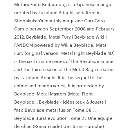
Metaru Faito Beiburēdo), is a Japanese manga
created by Takafumi Adachi, serialized in
Shogakukan's monthly magazine CoroCoro
Comic between September 2008 and February
2012. Beyblade: Metal Fury | Beyblade Wiki |
FANDOM powered by Wikia Beyblade: Metal
Fury (original version: Metal Fight Beyblade 4D)
is the sixth anime series of the Beyblade anime
and the third season of the Metal Saga created
by Takafumi Adachi. It is the sequel to the
anime and manga series, It is preceded by
Beyblade: Metal Masters (Metal Fight
Beyblade... Beyblade - Idées Jeux & Jouets |
fnac Beyblade metal fusion Tome 08 : ...
Beyblade Burst evolution Tome 2 : Une équipe
de choc (Roman cadet dès 6 ans - broché)