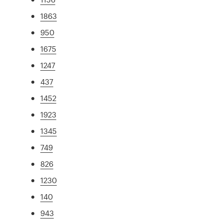
1863
950
1675
1247
437
1452
1923
1345
749
826
1230
140
943