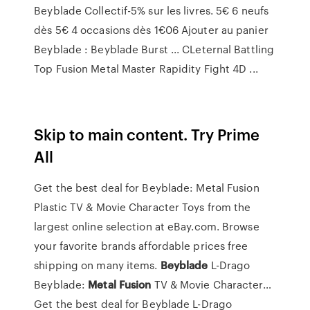
Beyblade Collectif-5% sur les livres. 5€ 6 neufs
dès 5€ 4 occasions dès 1€06 Ajouter au panier
Beyblade : Beyblade Burst ... CLeternal Battling
Top Fusion Metal Master Rapidity Fight 4D ...
Skip to main content. Try Prime
All
Get the best deal for Beyblade: Metal Fusion
Plastic TV & Movie Character Toys from the
largest online selection at eBay.com. Browse
your favorite brands affordable prices free
shipping on many items.
Beyblade
L-Drago
Beyblade:
Metal Fusion
TV & Movie Character…
Get the best deal for Beyblade L-Drago